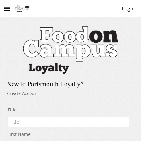
menu
Login
New to Portsmouth Loyalty?
Create Account
Title
First Name