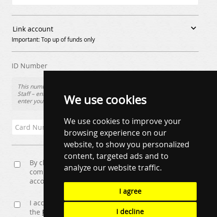

Link account
Important: Top up of funds only
ID Number
This number is usually found on the front of your Loyalty Card.
Staff – enter the Staff Ref/ID number (X00000000X) Students –
We use cookies
enter your Student ID Number
We use cookies to improve your
browsing experience on our
website, to show you personalized
content, targeted ads and to
By checking this box you will be opted in for email
analyze our website traffic.
communication. Changes can be made by visiting
account details once logged in.
I agree
I accept the
Terms and Conditions
and have read
I decline
the
Privacy Policy