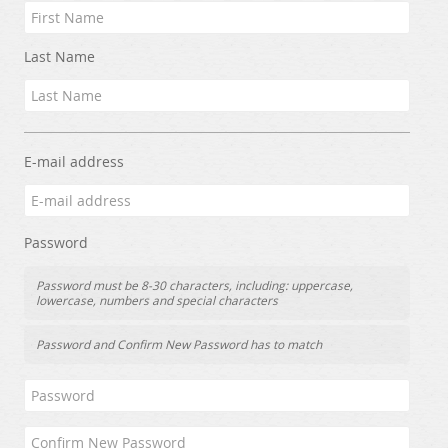
Last Name
E-mail address
Password
Password must be 8-30 characters, including: uppercase,
lowercase, numbers and special characters
Password and Confirm New Password has to match