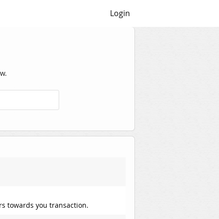
Login
w.
rs towards you transaction.