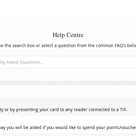
Help Centre
e the search box or select a question from the common FAQ's belo
ty or by presenting your card to any reader connected to a Till.
ay you will be asked if you would like to spend your points/vouche