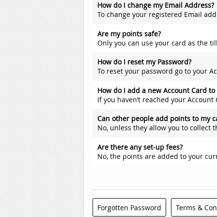
How do I change my Email Address?
To change your registered Email address (The Email address you use
Are my points safe?
Only you can use your card as the til
How do I reset my Password?
To reset your password go to your Account Details screen, scroll d
How do I add a new Account Card to
If you haven’t reached your Account C
Can other people add points to my c
No, unless they allow you to collect 
Are there any set-up fees?
No, the points are added to your cur