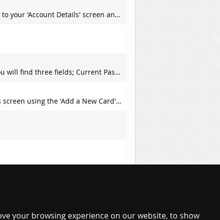
l you will find a section titled 'Change your Email Address'; f
ill each of these fields with their required values and hit the
en using the 'Add a New Card' panel.
View All Frequently Asked Questions
ove your browsing experience on our website, to show