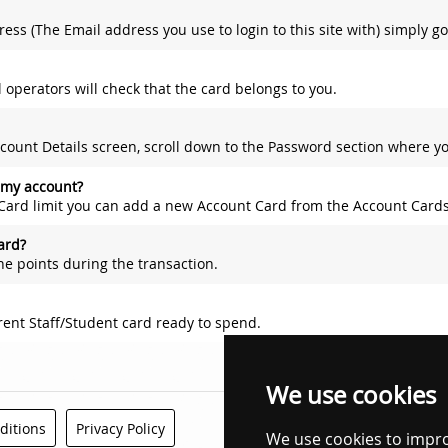
 to login to this site with) simply go to your 'Account Details' screen and expand the 'Contact' panel. Within this pane
l operators will check that the card belongs to you.
own to the Password section where you will find three fields; Current Password, New Password and Confirm New Password. F
 my account?
ard limit you can add a new Account Card from the Account Cards scre
ard?
the points during the transaction.
rent Staff/Student card ready to spend.
We use cookies
We use cookies to impr