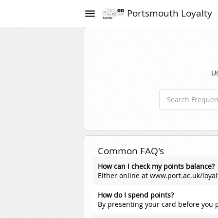
Portsmouth Loyalty
menu
Us
Common FAQ's
How can I check my points balance?
Either online at www.port.ac.uk/loyal
How do I spend points?
By presenting your card before you p